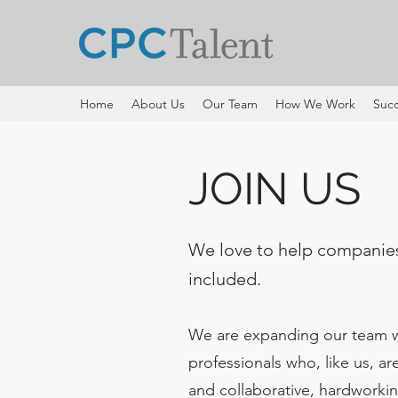
Home
About Us
Our Team
How We Work
Succ
JOIN US
We love to help companie
included.
We are expanding our team wi
professionals who, like us, ar
and collaborative, hardworkin