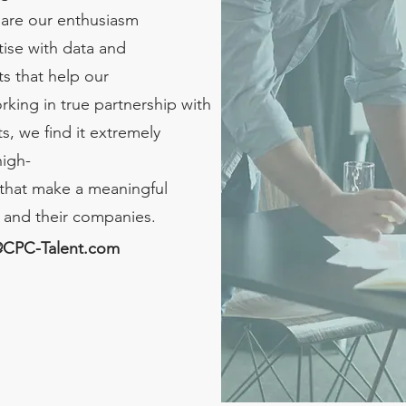
hare our enthusiasm
ise with data and
s that help our
rking in true partnership with
s, we find it extremely
high-
that make a meaningful
s and their companies.
@CPC-Talent.com