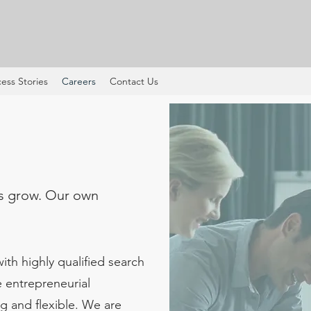
ess Stories
Careers
Contact Us
s grow. Our own
th highly qualified search
e entrepreneurial
g and flexible. We are