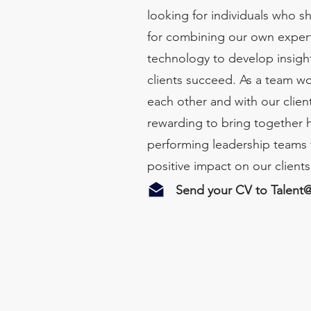
looking for individuals who s
for combining our own expert
technology to develop insight
clients succeed. As a team wo
each other and with our client
rewarding to bring together 
performing leadership teams 
positive impact on our client
Send your CV to
Talent