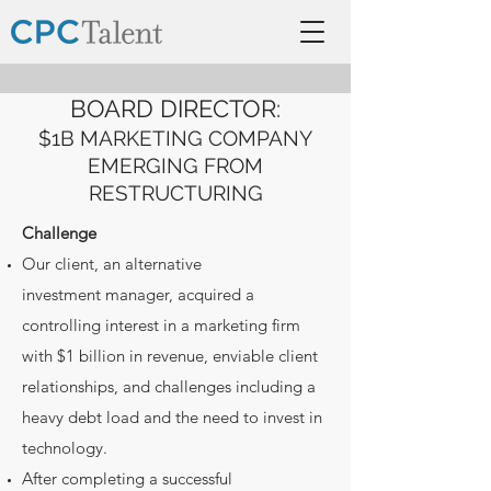
BOARD DIRECTOR:
$1B MARKETING COMPANY
EMERGING FROM
RESTRUCTURING
Challenge
Our client, an alternative
investment manager, acquired a
controlling interest in a marketing firm
with $1 billion in revenue, enviable client
relationships, and challenges including a
heavy debt load and the need to invest in
technology.
After completing a successful