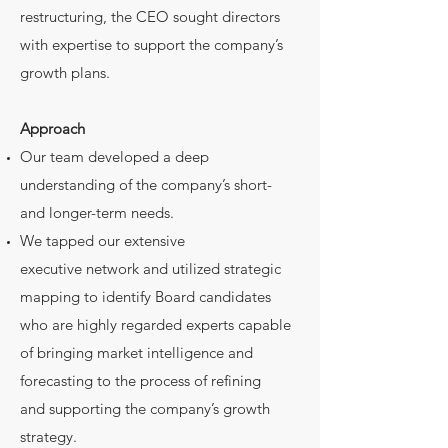
restructuring, the CEO sought directors
with expertise to support the company’s
growth plans.
Approach
Our team developed a deep
understanding of the company’s short-
and longer-term needs.
We tapped our extensive
executive network and utilized strategic
mapping to identify Board candidates
who are highly regarded experts capable
of bringing market intelligence and
forecasting to the process of refining
and supporting the company’s growth
strategy.